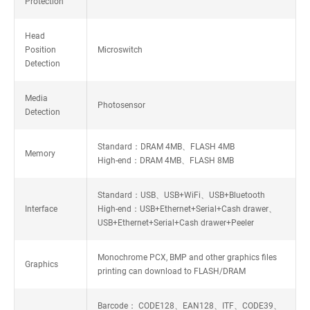
Protection
Head
Position
Microswitch
Detection
Media
Photosensor
Detection
Standard：DRAM 4MB、FLASH 4MB
Memory
High-end：DRAM 4MB、FLASH 8MB
Standard：USB、USB+WiFi、USB+Bluetooth
Interface
High-end：USB+Ethernet+Serial+Cash drawer、
USB+Ethernet+Serial+Cash drawer+Peeler
Monochrome PCX, BMP and other graphics files
Graphics
printing can download to FLASH/DRAM
Barcode： CODE128、EAN128、ITF、CODE39、