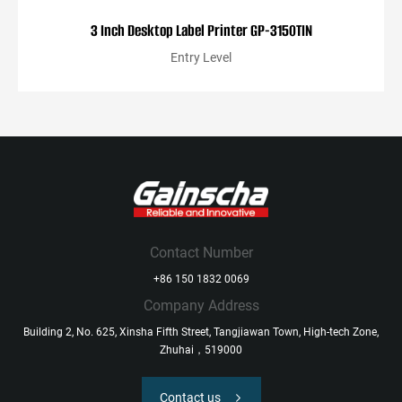
3 Inch Desktop Label Printer GP-3150TIN
Entry Level
Contact Number
+86 150 1832 0069
Company Address
Building 2, No. 625, Xinsha Fifth Street, Tangjiawan Town, High-tech Zone,
Zhuhai，519000
Contact us