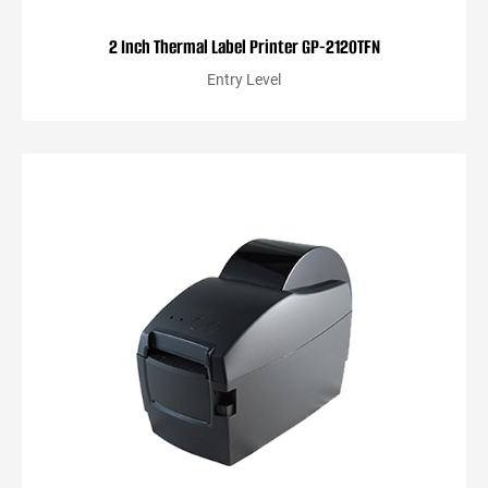
2 Inch Thermal Label Printer GP-2120TFN
Entry Level