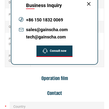
665mm*312mm*371mm
Dimension
Business Inquiry
Packing G.W.
11.36KG
+86 150 1832 0069
Quantity/Box
6
sales@gainscha.com
tech@gainscha.com
Print Head
30KM
(reliability)
Consult now
Printer
CCC
Certificate
Operation film
Contact
*