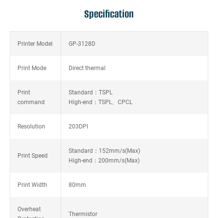
Specification
Printer Model
GP-3128D
Print Mode
Direct thermal
Print
Standard：TSPL
command
High-end：TSPL、CPCL
Resolution
203DPI
Standard：152mm/s(Max)
Print Speed
High-end：200mm/s(Max)
Print Width
80mm
Overheat
Thermistor