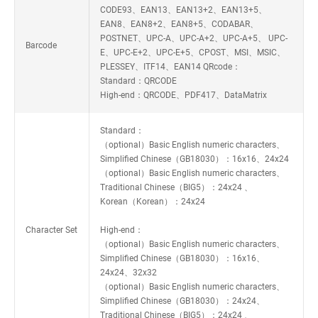
CODE93、EAN13、EAN13+2、EAN13+5、
EAN8、EAN8+2、EAN8+5、CODABAR、
POSTNET、UPC-A、UPC-A+2、UPC-A+5、 UPC-
Barcode
E、UPC-E+2、UPC-E+5、CPOST、MSI、MSIC、
PLESSEY、ITF14、EAN14 QRcode：
Standard：QRCODE
High-end：QRCODE、PDF417、DataMatrix
Standard：
（optional）Basic English numeric characters、
Simplified Chinese（GB18030）：16x16、24x24
（optional）Basic English numeric characters、
Traditional Chinese（BIG5）：24x24 、
Korean（Korean）：24x24
Character Set
High-end：
（optional）Basic English numeric characters、
Simplified Chinese（GB18030）：16x16、
24x24、32x32
（optional）Basic English numeric characters、
Simplified Chinese（GB18030）：24x24、
Traditional Chinese（BIG5）：24x24 、