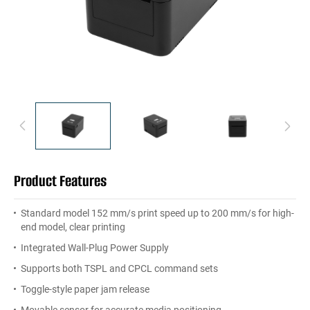
Product Features
Standard model 152 mm/s print speed up to 200 mm/s for high-
end model, clear printing
Integrated Wall-Plug Power Supply
Supports both TSPL and CPCL command sets
Toggle-style paper jam release