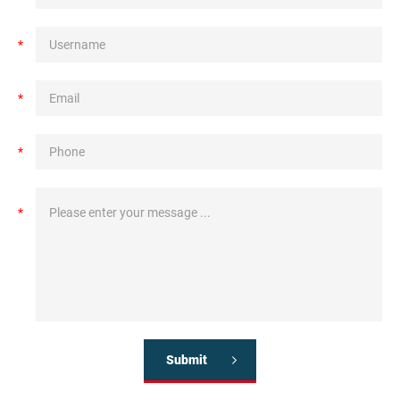
*
*
*
*
Submit