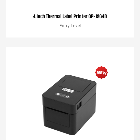
4 Inch Thermal Label Printer GP-1264D
Entry Level