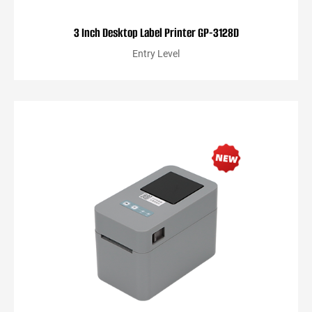
3 Inch Desktop Label Printer GP-3128D
Entry Level