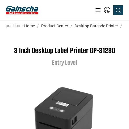
position：
Home
/
Product Center
/
Desktop Barcode Printer
/
En
3 Inch Desktop Label Printer GP-3128D
Entry Level