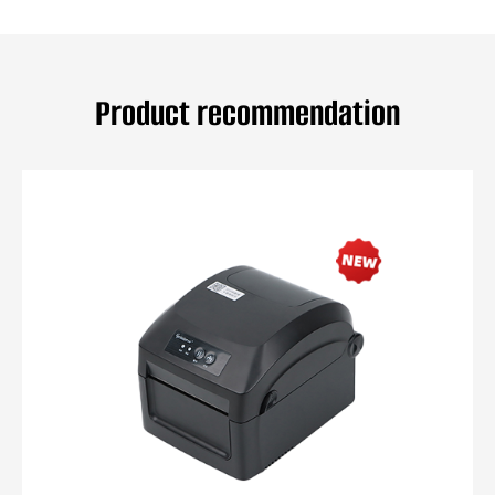
Product recommendation