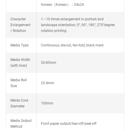
Korean（Korean）：24x24
Character
1 ~10 times enlargement in portrait and
Enlargement
landscape orientation; 0°, 90°, 180°, 270°degree
/ Rotation
rotation printing
Media Type
Continuous, die-cut, fan-fold, black mark
Media Width
20-85mm
(with liner)
Media Roll
25.4mm
Size
Meida Core
100mm
Diameter
Media Output
Front paper output/tear-off/peel-off
Method