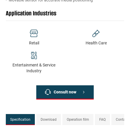
Movable sensor for accurate media positioning
Application Industries
Retail
Health Сare
Entertainment & Service
Industry
Consult now
Specification
Download
Operation film
FAQ
Contact