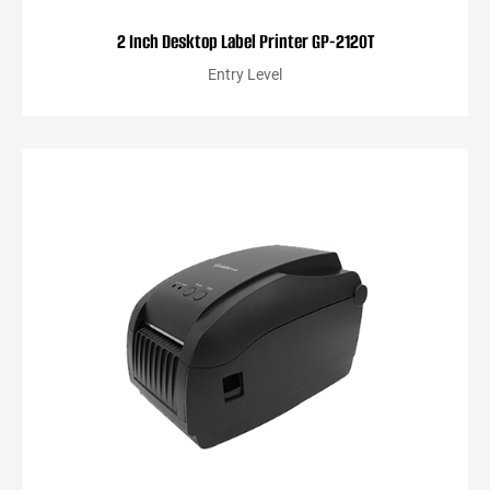
2 Inch Desktop Label Printer GP-2120T
Entry Level