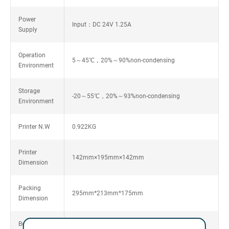
Power
Input：DC 24V 1.25A
Supply
Operation
5～45℃，20%～90%non-condensing
Environment
Storage
-20～55℃，20%～93%non-condensing
Environment
Printer N.W
0.922KG
Printer
142mm×195mm×142mm
Dimension
Packing
295mm*213mm*175mm
Dimension
Box