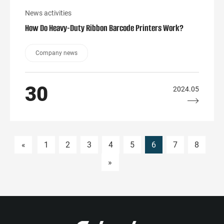
News activities
How Do Heavy-Duty Ribbon Barcode Printers Work?
Company news
30
2024.05
«
1
2
3
4
5
6
7
8
»