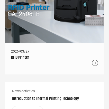
2026/03/27
RFID Printer
News activities
Introduction to Thermal Printing Technology