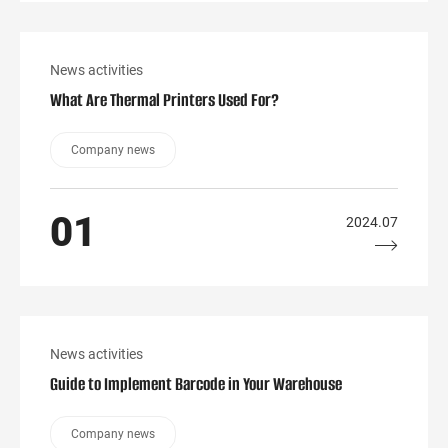
News activities
What Are Thermal Printers Used For?
Company news
01
2024.07
News activities
Guide to Implement Barcode in Your Warehouse
Company news