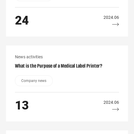
24
2024.06
News activities
What is the Purpose of a Medical Label Printer?
Company news
13
2024.06