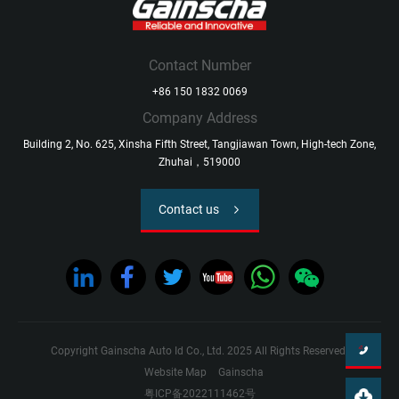
Contact Number
+86 150 1832 0069
Company Address
Building 2, No. 625, Xinsha Fifth Street, Tangjiawan Town, High-tech Zone,
Zhuhai，519000
Contact us
Copyright Gainscha Auto Id Co., Ltd. 2025 All Rights Reserved.
Website Map
Gainscha
粤ICP备2022111462号