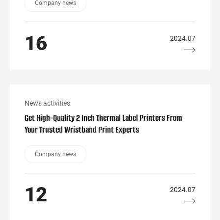
Company news
16
2024.07
News activities
Get High-Quality 2 Inch Thermal Label Printers From
Your Trusted Wristband Print Experts
Company news
12
2024.07