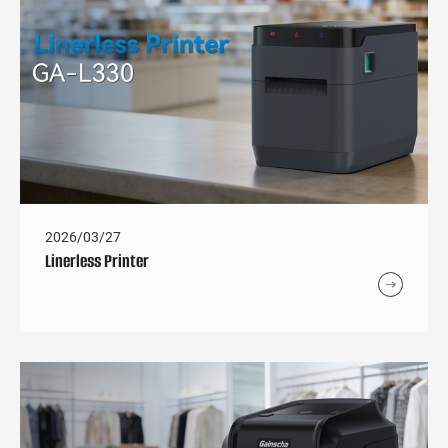
2026/03/27
Linerless Printer