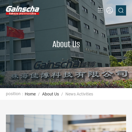
About Us
position：
Home
/
About Us
/
News Activities