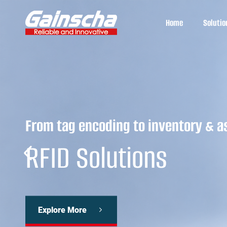
Home
Solutio
From tag encoding to inventory & a
RFID Solutions
Explore More