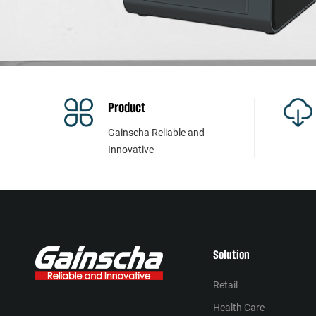
Product
Gainscha Reliable and
Innovative
Solution
Retail
Health Сare