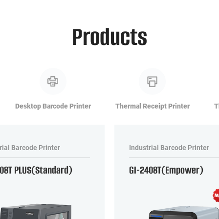
Products
Desktop Barcode Printer
Thermal Receipt Printer
T
rial Barcode Printer
Industrial Barcode Printer
408T PLUS(Standard)
GI-2408T(Empower)