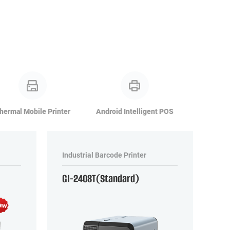
hermal Mobile Printer
Android Intelligent POS
Industrial Barcode Printer
GI-2408T(Standard)