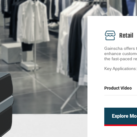
Retail
Gainscha offers ta
enhance custome
the fast-paced re
Key Applications
• Shelf Labeling
Clear and profess
Product Video
Gainscha's retail
that ensure accu
streamline the l
aesthetics.
Explore Mo
• Product Markin
Our clothes labe
size, material, a