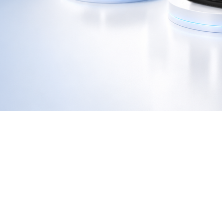
GA-E200I
GA-F3300
GA-S300
GE-2406D
GE-