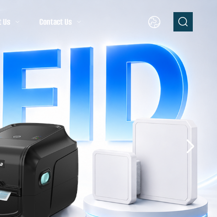
t Us
Contact Us