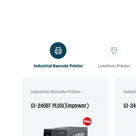
Industrial Barcode Printer
Linerless Printer
Industrial Barcode Printer
Indust
GI-2408T PLUS(Empower)
GI-2