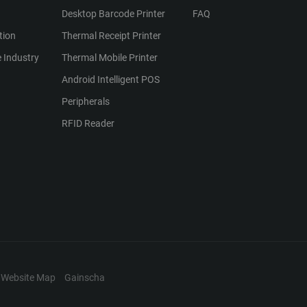
Desktop Barcode Printer
FAQ
tion
Thermal Receipt Printer
 Industry
Thermal Mobile Printer
Android Intelligent POS
Peripherals
RFID Reader
Website Map
Gainscha