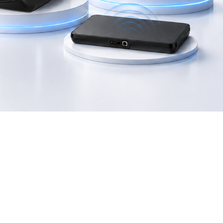
2406T
GI-2408T