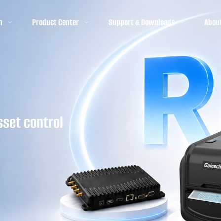
n
Product Center
Support & Downloads
Abou
sset control