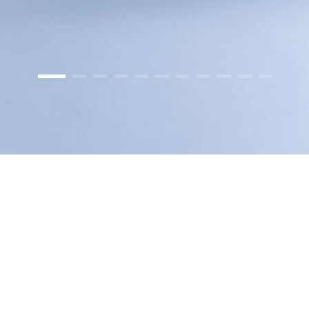
GA-2408TE
GA-G3
GA-E200