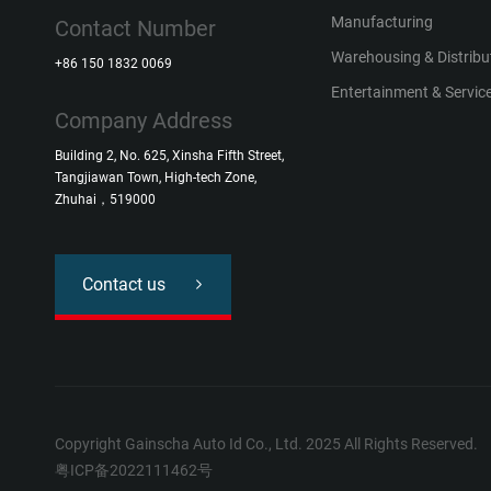
Manufacturing
Contact Number
Warehousing & Distribu
+86 150 1832 0069
Entertainment & Service
Company Address
Building 2, No. 625, Xinsha Fifth Street,
Tangjiawan Town, High-tech Zone,
Zhuhai，519000
Contact us
Copyright Gainscha Auto Id Co., Ltd. 2025 All Rights Reserved.
粤ICP备2022111462号