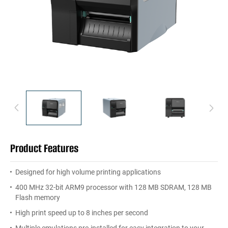
Product Features
Designed for high volume printing applications
400 MHz 32-bit ARM9 processor with 128 MB SDRAM, 128 MB
Flash memory
High print speed up to 8 inches per second