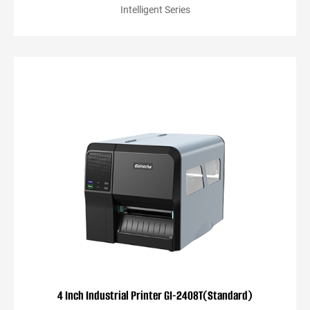
Intelligent Series
4 Inch Industrial Printer GI-2408T(Standard)