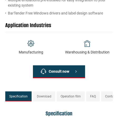
Multiple emulations pre-installed for easy integration to your
existing system
BarTender Free Windows drivers and label design software
Application Industries
Manufacturing
Warehousing & Distribution
Consult now
Specification
Download
Operation film
FAQ
Contact
Specification