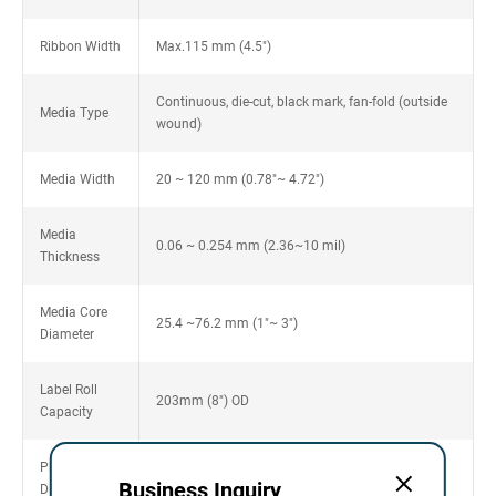
Ribbon Width
Max.115 mm (4.5")
Continuous, die-cut, black mark, fan-fold (outside
Media Type
wound)
Media Width
20 ~ 120 mm (0.78"~ 4.72")
Media
0.06 ~ 0.254 mm (2.36~10 mil)
Thickness
Media Core
25.4 ~76.2 mm (1"~ 3")
Diameter
Label Roll
203mm (8") OD
Capacity
Physical
425mm(L) x 255mm(W) x 265mm(H)
Business Inquiry
Dimension