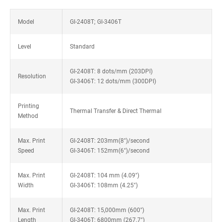
Model
GI-2408T; GI-3406T
Level
Standard
GI-2408T: 8 dots/mm (203DPI)
Resolution
GI-3406T: 12 dots/mm (300DPI)
Printing
Thermal Transfer & Direct Thermal
Method
Max. Print
GI-2408T: 203mm(8")/second
Speed
GI-3406T: 152mm(6")/second
Max. Print
GI-2408T: 104 mm (4.09")
Width
GI-3406T: 108mm (4.25")
Max. Print
GI-2408T: 15,000mm (600")
Length
GI-3406T: 6800mm (267.7")