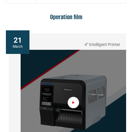
Operation film
21
4" Intelligent Printer
March