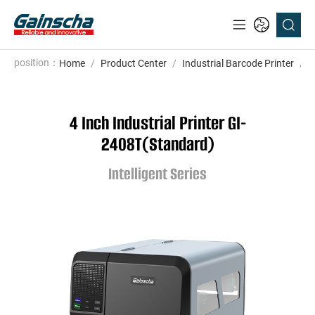
position：
Home
/
Product Center
/
Industrial Barcode Printer
/
I
4 Inch Industrial Printer GI-
2408T(Standard)
Intelligent Series