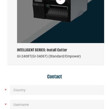
INTELLIGENT SERIES: Install Cutter
GI-2408T(GI-3406T) (Standard/Empower)
Contact
*
*