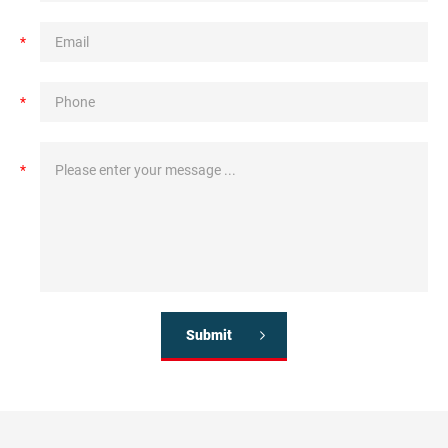
*
*
*
Submit