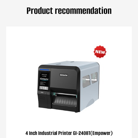
Product recommendation
4 Inch Industrial Printer GI-2408T(Empower)