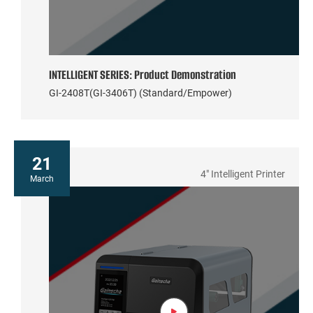
INTELLIGENT SERIES: Product Demonstration
GI-2408T(GI-3406T) (Standard/Empower)
21
4" Intelligent Printer
March