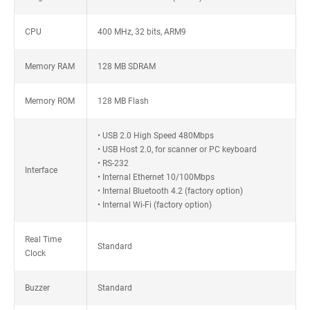
CPU
400 MHz, 32 bits, ARM9
Memory RAM
128 MB SDRAM
Memory ROM
128 MB Flash
• USB 2.0 High Speed 480Mbps
• USB Host 2.0, for scanner or PC keyboard
• RS-232
Interface
• Internal Ethernet 10/100Mbps
• Internal Bluetooth 4.2 (factory option)
• Internal Wi-Fi (factory option)
Real Time
Standard
Clock
Buzzer
Standard