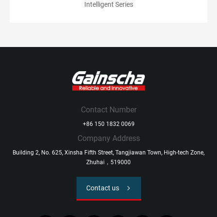
Intelligent Series
Contact Number
+86 150 1832 0069
Company Address
Building 2, No. 625, Xinsha Fifth Street, Tangjiawan Town, High-tech Zone,
Zhuhai，519000
Contact us