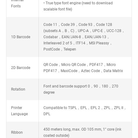
Internal
• True type font engine (need to download
Fonts
scalable font file)
Code 11，Code 39，Code 93，Code 128
(subsets A，B，C)，UPC-A，UPC-E，UCC-128，
1D Barcode
Codabar，EAN/JAN-8，EAN/JAN-13，
Interleaved 2 of 5，ITF14，MSI Pleassy，
PostCode，Telepen
QR Code，Micro QR Code，PDF417，Micro
2D Barcode
PDF417，MaxiCode，Aztec Code，Data Matrix
Font and barcode support 0，90，180，270
Rotation
degree
Printer
Compatible to TSPL，EPL，EPL 2，ZPL，ZPL II，
Language
DPL
450 meters long, max. OD 105 mm, 1" core (ink
Ribbon
coated outside)