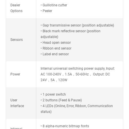
Dealer
• Guillotine cutter
Options
• Peeler
• Gap transmissive sensor (position adjustable)
• Black mark reflective sensor (position
adjustable)
Sensors
• Head open sensor
• Ribbon end sensor
• Label end sensor
Internal universal switching power supply, Input:
Power
AC 100-240V，1.5A，50-60Hz， Output: DC
24V，5A，120W
• 1 power switch
User
• 2 buttons (Feed & Pause)
Interface
• 4 LEDs (Online, Error, Ribbon, Communication
status)
• 8 alpha-numeric bitmap fonts