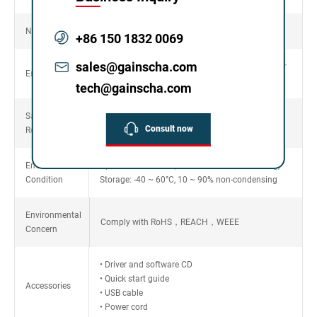
Net Weight
9.65kg
+86 150 1832 0069
sales@gainscha.com
Die-cast based print mechanism and metal cover
Enclosure
with large clear media view window
tech@gainscha.com
Safety
FCC Class A，CE Class A，CCC，BIS，CB
Consult now
Regulation
Environment
Operation: 5 ~ 40°C, 25 ~ 85% non-condensing,
Condition
Storage: -40 ~ 60°C, 10 ~ 90% non-condensing
Environmental
Comply with RoHS，REACH，WEEE
Concern
• Driver and software CD
• Quick start guide
Accessories
• USB cable
• Power cord