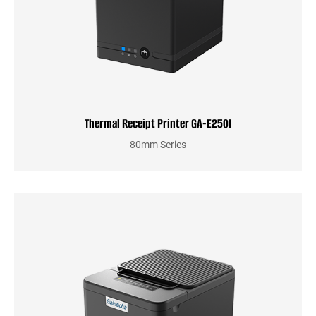
Thermal Receipt Printer GA-E250I
80mm Series