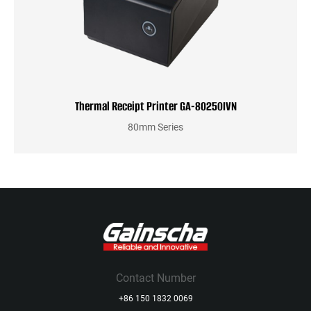
Thermal Receipt Printer GA-80250IVN
80mm Series
Contact Number
+86 150 1832 0069