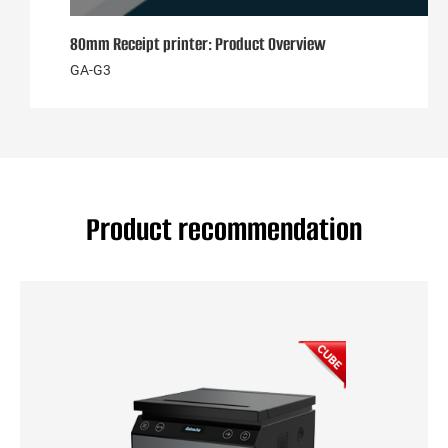
80mm Receipt printer: Product Overview
GA-G3
Product recommendation