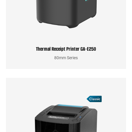
Thermal Receipt Printer GA-E250
80mm Series