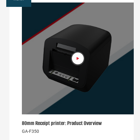
80mm Receipt printer: Product Overview
GA-F350