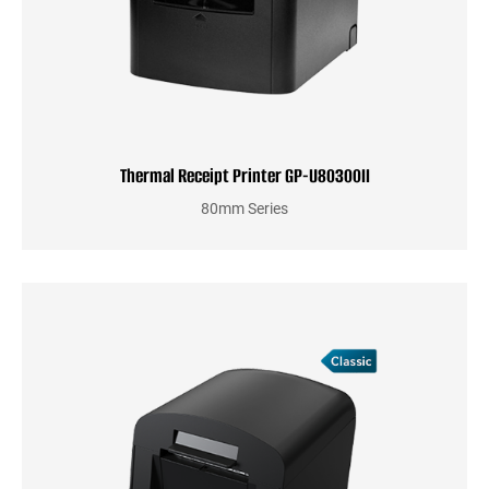
Thermal Receipt Printer GP-U80300II
80mm Series