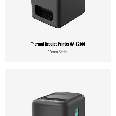
Thermal Receipt Printer GA-E200I
80mm Series