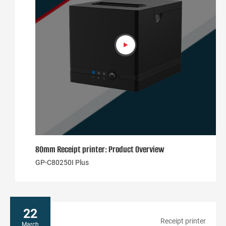
80mm Receipt printer: Product Overview
GP-C80250I Plus
22
Receipt printer
March