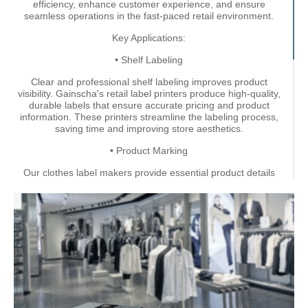
efficiency, enhance customer experience, and ensure
seamless operations in the fast-paced retail environment.
Key Applications:
• Shelf Labeling
Clear and professional shelf labeling improves product
visibility. Gainscha's retail label printers produce high-quality,
durable labels that ensure accurate pricing and product
information. These printers streamline the labeling process,
saving time and improving store aesthetics.
• Product Marking
Our clothes label makers provide essential product details
such as size, material, and care instructions for apparel. They
enhance the customer experience by ensuring all information
is clearly displayed, improving customer confidence in their
purchases. With clothes label makers, you can maintain brand
consistency while delivering valuable information to
customers.
• Price Tag Labeling
Our retail label printers make it effortless to quickly update
prices during sales or promotions. Accurate and attractive