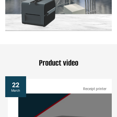
price tags can be printed in seconds, ensuring customers
have the latest information. Gainscha’s printers can also print
promotional offers, further enhancing customer engagement.
• Inventory Management
Effective inventory management is essential for retail success.
Gainscha’s labeling solutions help track inventory accurately,
ensuring seamless order fulfillment.
Gainscha leverages cutting-edge technology to optimize
efficiency, enhance customer experience, and ensure
seamless operations from checkout to product and apparel
labeling.
Product video
22
Receipt printer
March