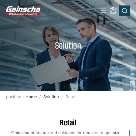
Solution
position：
Home
/
Solution
/
Retail
Retail
Gainscha offers tailored solutions for retailers to optimize