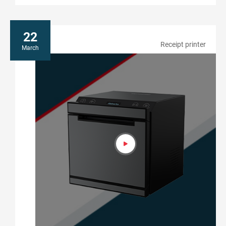
22
Receipt printer
March