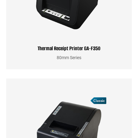
Thermal Receipt Printer GA-F350
80mm Series