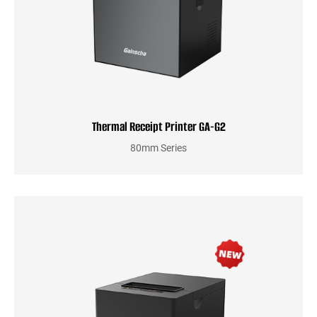
Thermal Receipt Printer GA-G2
80mm Series