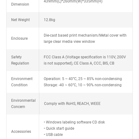
439mm(L)*260mm(W)*335mm(H)
Dimension
Net Weight
12.8kg
Die-cast based print mechanism/Metal cover with
Enclosure
large clear media view window
Safety
FCC Class A (Voltage specification is 110V, 200V
Regulation
is not supported), CE Class A, CCC, BIS, CB
Environment
Operation: 5 ~ 40°C, 25 ~ 85% non-condensing
Condition
Storage: -40 ~ 60°C, 10 ~ 90% non-condensing
Environmental
Comply with RoHS, REACH, WEEE
Concern
• Windows labeling software CD disk
• Quick start guide
Accessories
• USB cable