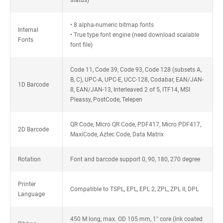
status)
• 8 alpha-numeric bitmap fonts
Internal
• True type font engine (need download scalable
Fonts
font file)
Code 11, Code 39, Code 93, Code 128 (subsets A,
B, C), UPC-A, UPC-E, UCC-128, Codabar, EAN/JAN-
1D Barcode
8, EAN/JAN-13, Interleaved 2 of 5, ITF14, MSI
Pleassy, PostCode, Telepen
QR Code, Micro QR Code, PDF417, Micro PDF417,
2D Barcode
MaxiCode, Aztec Code, Data Matrix
Rotation
Font and barcode support 0, 90, 180, 270 degree
Printer
Compatible to TSPL, EPL, EPL 2, ZPL, ZPL II, DPL
Language
450 M long, max. OD 105 mm, 1" core (ink coated