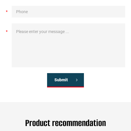
*
*
Submit
Product recommendation