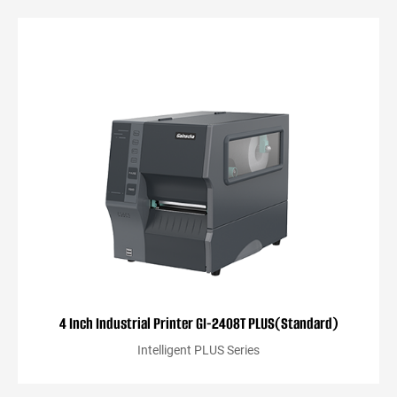
4 Inch Industrial Printer GI-2408T PLUS(Standard)
Intelligent PLUS Series