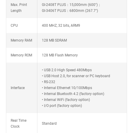
Max. Print
GI-2408T PLUS：15,000mm (600")；
Length
GI-3406T PLUS：6800mm (267.7")
CPU
400 MHZ, 32 bits, ARM9
Memory RAM
128 MB SDRAM
Memory ROM
128 MB Flash Memory
• USB 2.0 High Speed 480Mbps
• USB Host 2.0, for scanner or PC keyboard
• RS-232
Interface
• Internal Ethernet 10/100Mbps
• Internal Bluetooth 4.2 (factory option)
• Internal WiFi (factory option)
• I/O port (factory option)
Real Time
Standard
Clock