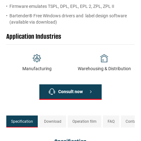
Firmware emulates TSPL, DPL, EPL, EPL 2, ZPL, ZPL II
Bartender® Free Windows drivers and label design software
(available via download)
Application Industries
Manufacturing
Warehousing & Distribution
Consult now
Specification
Download
Operation film
FAQ
Contact