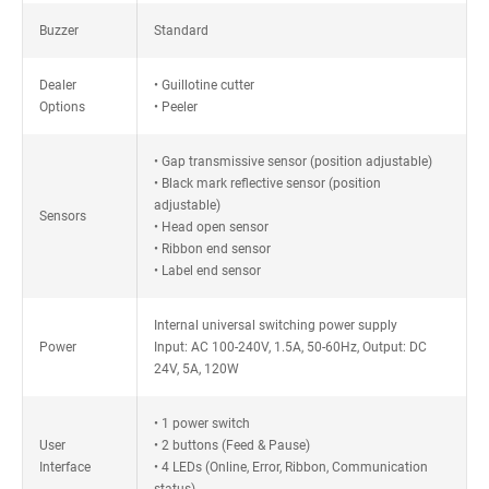
Buzzer
Standard
Dealer
• Guillotine cutter
Options
• Peeler
• Gap transmissive sensor (position adjustable)
• Black mark reflective sensor (position
adjustable)
Sensors
• Head open sensor
• Ribbon end sensor
• Label end sensor
Internal universal switching power supply
Power
Input: AC 100-240V, 1.5A, 50-60Hz, Output: DC
24V, 5A, 120W
• 1 power switch
User
• 2 buttons (Feed & Pause)
Interface
• 4 LEDs (Online, Error, Ribbon, Communication