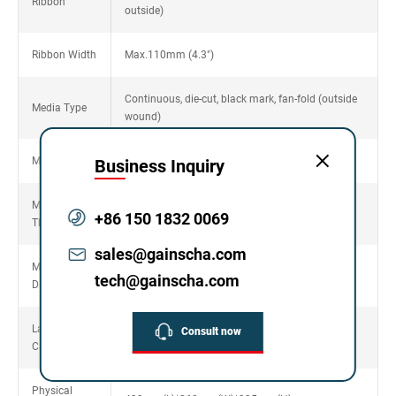
Ribbon
outside)
Ribbon Width
Max.110mm (4.3")
Continuous, die-cut, black mark, fan-fold (outside
Media Type
wound)
Media Width
20~120 mm(0.78"~4.72")
Business Inquiry
Media
0.06~0.254mm (2.36~10mil)
+86 150 1832 0069
Thickness
sales@gainscha.com
Media Core
25.4mm~76.2mm (1"~3")
tech@gainscha.com
Diameter
Label Roll
Consult now
203mm (8") OD
Capacity
Physical