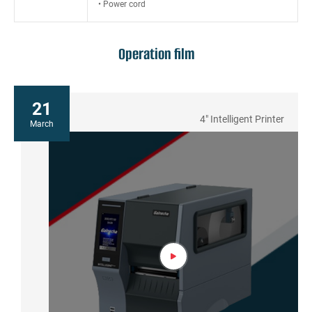
• Power cord
Operation film
21
4" Intelligent Printer
March