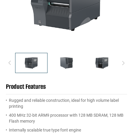
Product Features
Rugged and reliable construction, ideal for high volume label
printing
400 MHz 32-bit ARM9 processor with 128 MB SDRAM, 128 MB
Flash memory
Internally scalable true type font engine