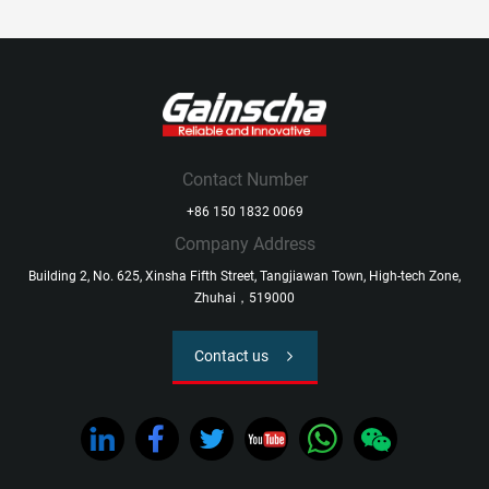
Contact Number
+86 150 1832 0069
Company Address
Building 2, No. 625, Xinsha Fifth Street, Tangjiawan Town, High-tech Zone,
Zhuhai，519000
Contact us