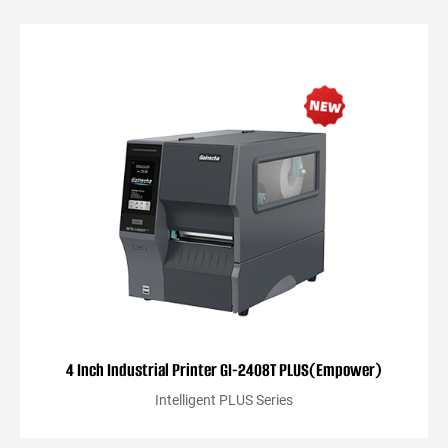
4 Inch Industrial Printer GI-2408T PLUS(Empower)
Intelligent PLUS Series