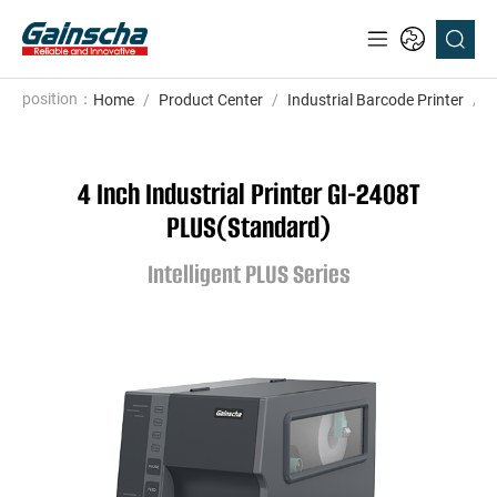
position：
Home
/
Product Center
/
Industrial Barcode Printer
/
I
4 Inch Industrial Printer GI-2408T
PLUS(Standard)
Intelligent PLUS Series