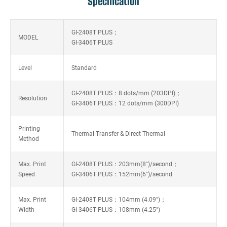
Specification
GI-2408T PLUS；
MODEL
GI-3406T PLUS
Level
Standard
GI-2408T PLUS：8 dots/mm (203DPI)；
Resolution
GI-3406T PLUS：12 dots/mm (300DPI)
Printing
Thermal Transfer & Direct Thermal
Method
Max. Print
GI-2408T PLUS：203mm(8")/second；
Speed
GI-3406T PLUS：152mm(6")/second
Max. Print
GI-2408T PLUS：104mm (4.09")；
Width
GI-3406T PLUS：108mm (4.25")