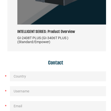
INTELLIGENT SERIES: Product Overview
GI-2408T PLUS (GI-3406T PLUS )
(Standard/Empower)
Contact
*
*
*