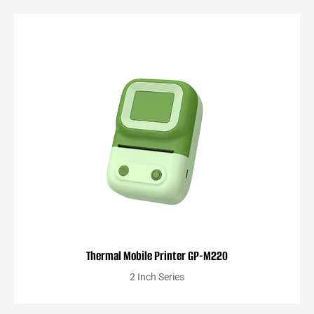
Thermal Mobile Printer GP-M220
2 Inch Series