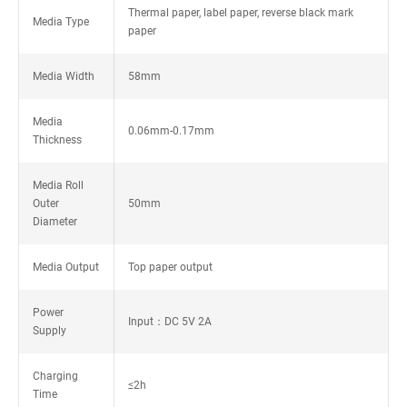
Thermal paper, label paper, reverse black mark
Media Type
paper
Media Width
58mm
Media
0.06mm-0.17mm
Thickness
Media Roll
Outer
50mm
Diameter
Media Output
Top paper output
Power
Input：DC 5V 2A
Supply
Charging
≤2h
Time