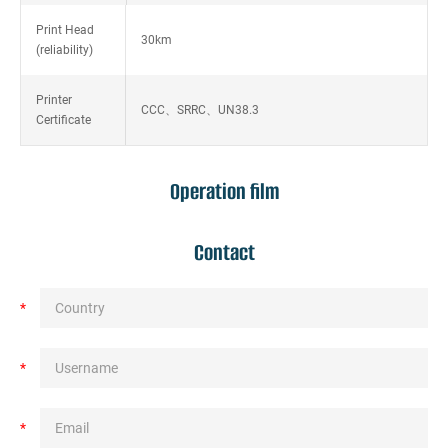
Print Head
30km
(reliability)
Printer
CCC、SRRC、UN38.3
Certificate
Operation film
Contact
*
*
*