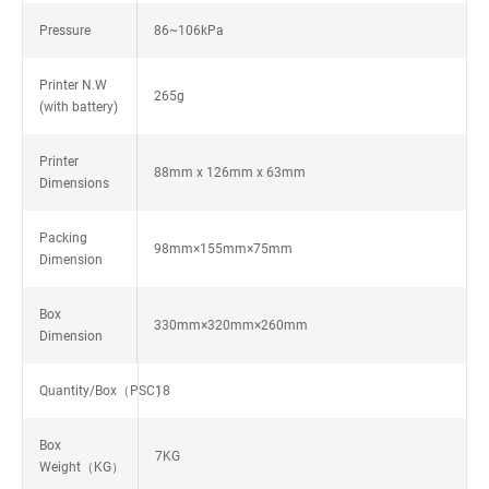
Pressure
86~106kPa
Printer N.W
265g
(with battery)
Printer
88mm x 126mm x 63mm
Dimensions
Packing
98mm×155mm×75mm
Dimension
Box
330mm×320mm×260mm
Dimension
Quantity/Box（PSC）
18
Box
7KG
Weight（KG）