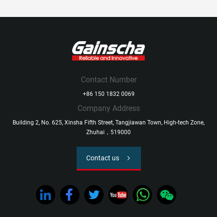
Contact Number
+86 150 1832 0069
Company Address
Building 2, No. 625, Xinsha Fifth Street, Tangjiawan Town, High-tech Zone,
Zhuhai，519000
Contact us