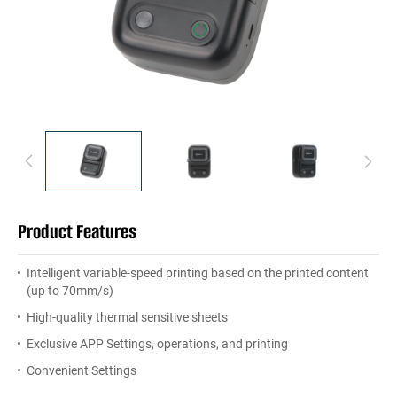
Product Features
Intelligent variable-speed printing based on the printed content
(up to 70mm/s)
High-quality thermal sensitive sheets
Exclusive APP Settings, operations, and printing
Convenient Settings