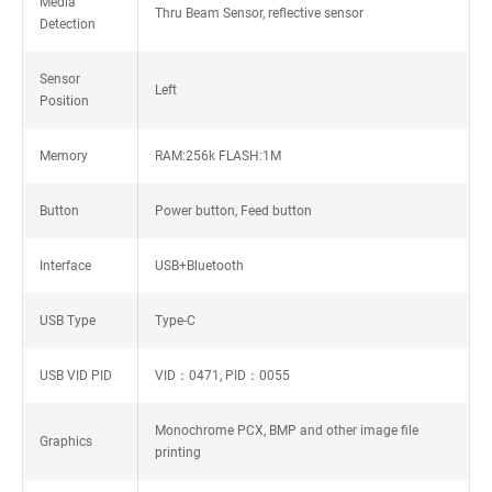
Media
Thru Beam Sensor, reflective sensor
Detection
Sensor
Left
Position
Memory
RAM:256k FLASH:1M
Button
Power button, Feed button
Interface
USB+Bluetooth
USB Type
Type-C
USB VID PID
VID：0471, PID：0055
Monochrome PCX, BMP and other image file
Graphics
printing