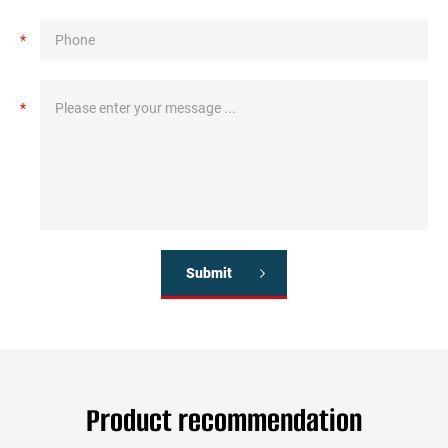
*
*
Submit
Product recommendation