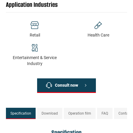
Application Industries
Retail
Health Сare
Entertainment & Service
Industry
Consult now
Specification
Download
Operation film
FAQ
Contact
Specification