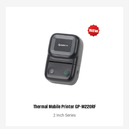
Thermal Mobile Printer GP-M220RF
2 Inch Series