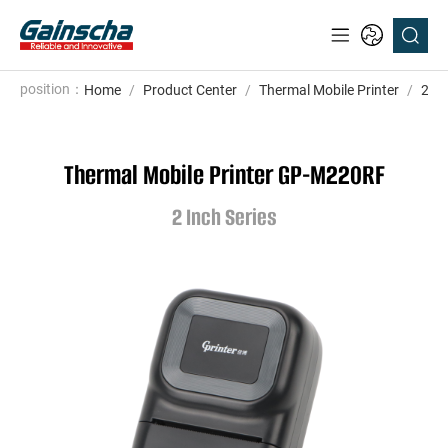
position：
Home
/
Product Center
/
Thermal Mobile Printer
/
2 In
Thermal Mobile Printer GP-M220RF
2 Inch Series