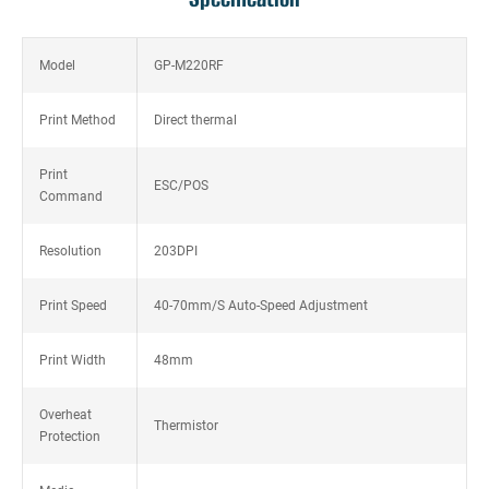
Model
GP-M220RF
Print Method
Direct thermal
Print
ESC/POS
Command
Resolution
203DPI
Print Speed
40-70mm/S Auto-Speed Adjustment
Print Width
48mm
Overheat
Thermistor
Protection