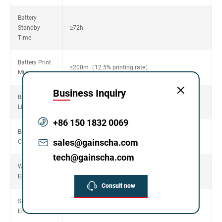
Battery
Standby
≥72h
Time
Battery Print
≥200m（12.5% printing rate）
Mileage
Business Inquiry
Battery Cycle
500times，≥80%
Life
+86 150 1832 0069
Battery
7.4V/1500mAh
sales@gainscha.com
Capacity
tech@gainscha.com
Working
5~40℃，20~90%non-condensing
Environment
Consult now
Storage
-25~55℃，20~93%non-condensing
Environment