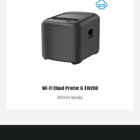
Wi-Fi Cloud Printer G-EIV200
80mm Series