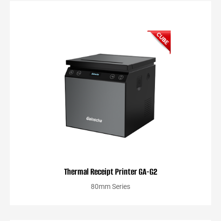
Thermal Receipt Printer GA-G2
80mm Series