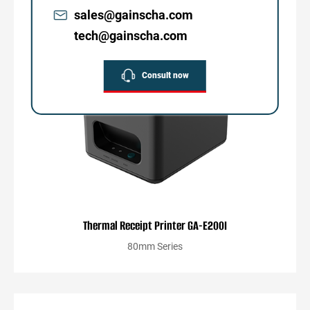
sales@gainscha.com
tech@gainscha.com
Consult now
Thermal Receipt Printer GA-E200I
80mm Series