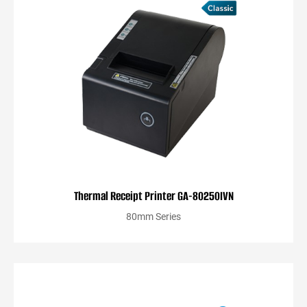
Thermal Receipt Printer GA-80250IVN
80mm Series