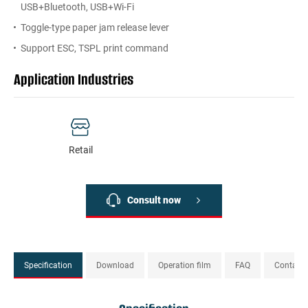
USB+Bluetooth, USB+Wi-Fi
Toggle-type paper jam release lever
Support ESC, TSPL print command
Application Industries
Retail
Consult now
Specification
Download
Operation film
FAQ
Contact