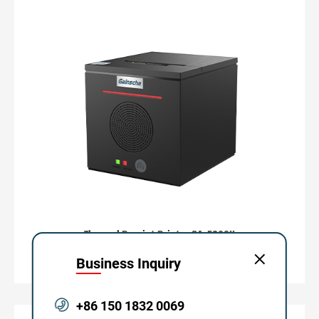
Thermal Receipt Printer GA-E200II
80mm Series
Business Inquiry
+86 150 1832 0069