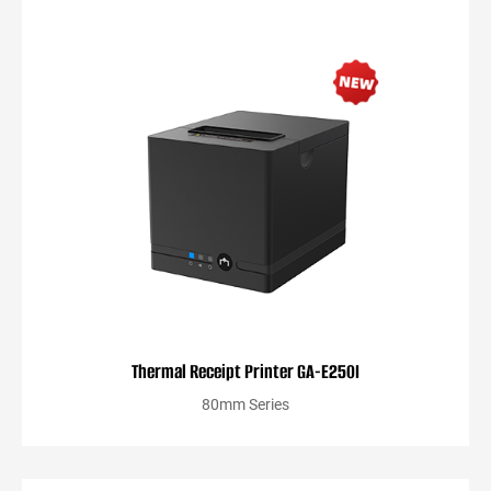
Thermal Receipt Printer GA-E250I
80mm Series