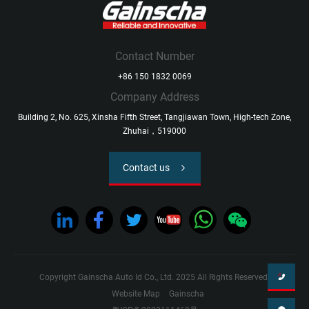
Contact Number
+86 150 1832 0069
Company Address
Building 2, No. 625, Xinsha Fifth Street, Tangjiawan Town, High-tech Zone,
Zhuhai，519000
Contact us
Copyright Gainscha Auto Id Co., Ltd. 2025 All Rights Reserved.
Website Map
Gainscha