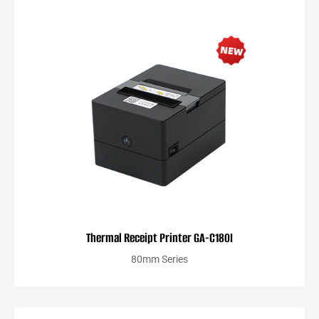
Thermal Receipt Printer GA-C180I
80mm Series