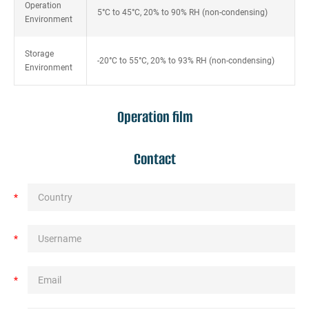
Operation
5°C to 45°C, 20% to 90% RH (non-condensing)
Environment
Storage
-20°C to 55°C, 20% to 93% RH (non-condensing)
Environment
Operation film
Contact
*
*
*