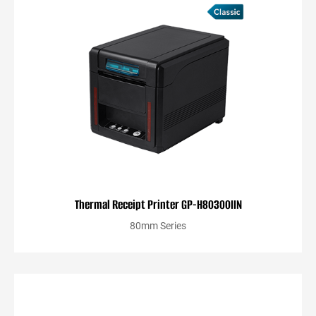
Thermal Receipt Printer GP-H80300IIN
80mm Series