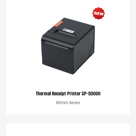
Thermal Receipt Printer GP-D300II
80mm Series