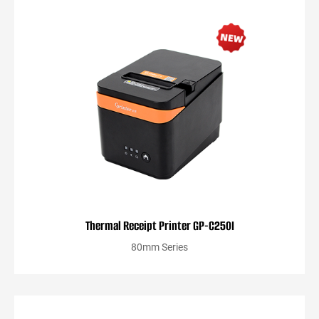
Thermal Receipt Printer GP-C250I
80mm Series