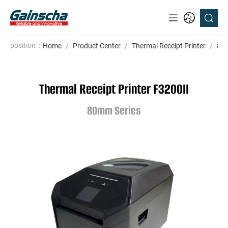
position：
Home
/
Product Center
/
Thermal Receipt Printer
/
80m
Thermal Receipt Printer F3200II
80mm Series