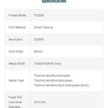
Specification
Printer Model
F3200II
Print Method
Direct Thermal
Resolution
203DPI
Print Width
80mm
Media Width
15-85mm(With liner)
Thermal sensitive bill paper;
Media Type
Thermal sensitive label paper;
Thermal sensitive black label paper (back)
Paper Roll
Core Inner
25.4 mm
Diameter