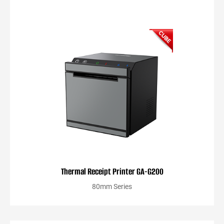
Thermal Receipt Printer GA-G200
80mm Series