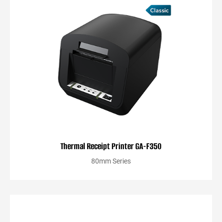
Thermal Receipt Printer GA-F350
80mm Series