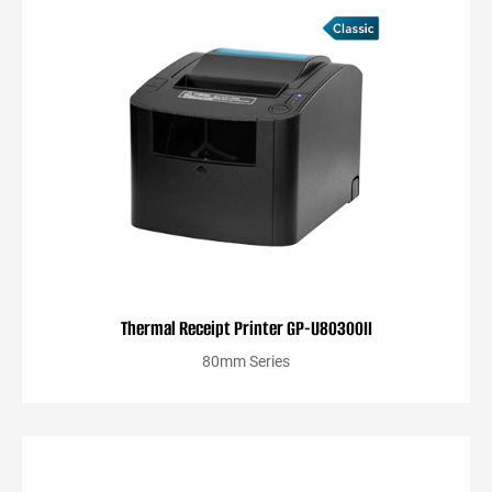
Thermal Receipt Printer GP-U80300II
80mm Series