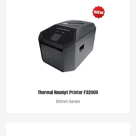
Thermal Receipt Printer F3200II
80mm Series