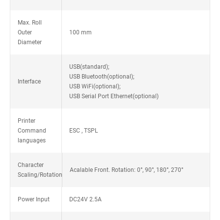
Max. Roll
Outer
100 mm
Diameter
USB(standard);
USB Bluetooth(optional);
Interface
USB WiFi(optional);
USB Serial Port Ethernet(optional)
Printer
Command
ESC , TSPL
languages
Character
Acalable Front. Rotation: 0°, 90°, 180°, 270°
Scaling/Rotation
Power Input
DC24V 2.5A