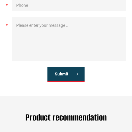
*
*
Submit
Product recommendation