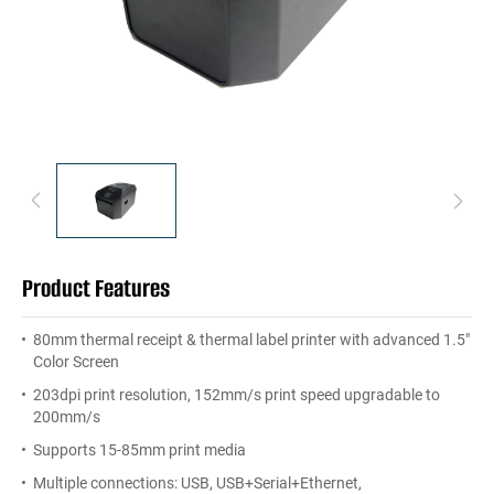
Product Features
80mm thermal receipt & thermal label printer with advanced 1.5"
Color Screen
203dpi print resolution, 152mm/s print speed upgradable to
200mm/s
Supports 15-85mm print media
Multiple connections: USB, USB+Serial+Ethernet,