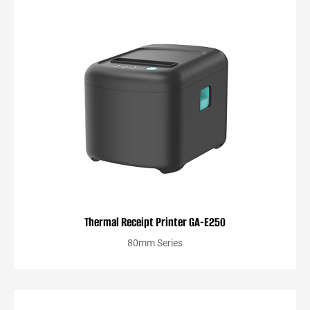
Thermal Receipt Printer GA-E250
80mm Series