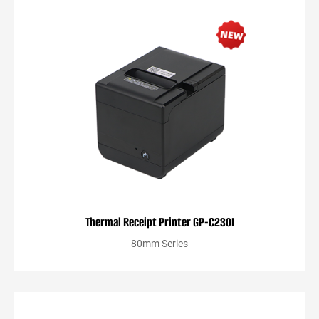
Thermal Receipt Printer GP-C230I
80mm Series