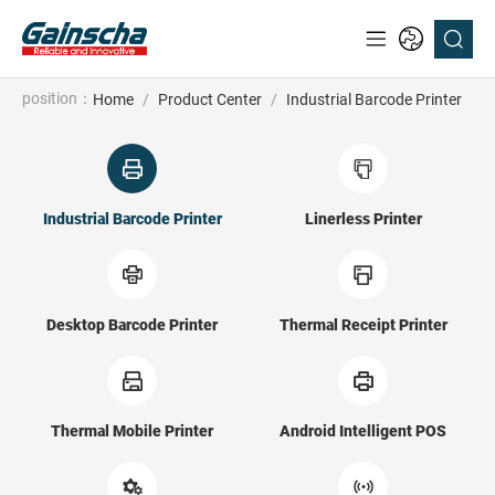
position：
Home
/
Product Center
/
Industrial Barcode Printer
Industrial Barcode Printer
Linerless Printer
Desktop Barcode Printer
Thermal Receipt Printer
Thermal Mobile Printer
Android Intelligent POS