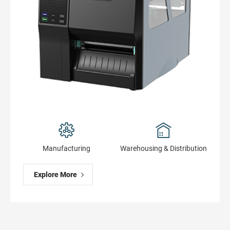
Manufacturing
Warehousing & Distribution
Explore More