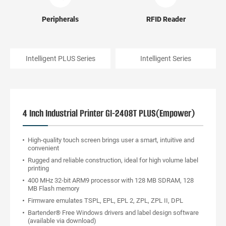
Peripherals
RFID Reader
Intelligent PLUS Series
Intelligent Series
4 Inch Industrial Printer GI-2408T PLUS(Empower)
High-quality touch screen brings user a smart, intuitive and
convenient
Rugged and reliable construction, ideal for high volume label
printing
400 MHz 32-bit ARM9 processor with 128 MB SDRAM, 128
MB Flash memory
Firmware emulates TSPL, EPL, EPL 2, ZPL, ZPL II, DPL
Bartender® Free Windows drivers and label design software
(available via download)