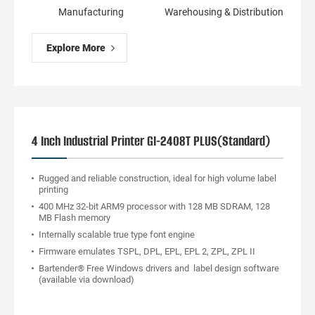
Manufacturing
Warehousing & Distribution
Explore More
4 Inch Industrial Printer GI-2408T PLUS(Standard)
Rugged and reliable construction, ideal for high volume label
printing
400 MHz 32-bit ARM9 processor with 128 MB SDRAM, 128
MB Flash memory
Internally scalable true type font engine
Firmware emulates TSPL, DPL, EPL, EPL 2, ZPL, ZPL II
Bartender® Free Windows drivers and label design software
(available via download)