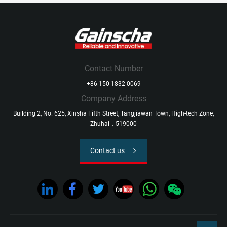
Contact Number
+86 150 1832 0069
Company Address
Building 2, No. 625, Xinsha Fifth Street, Tangjiawan Town, High-tech Zone,
Zhuhai，519000
Contact us