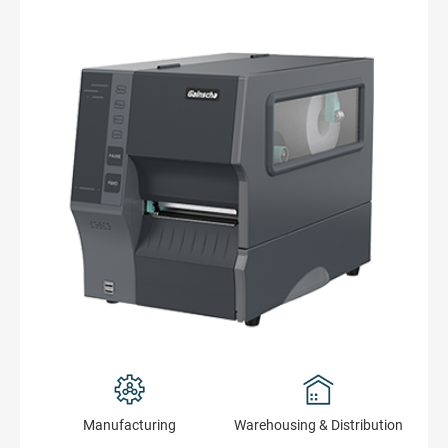
Manufacturing
Warehousing & Distribution