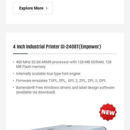
Explore More
4 Inch Industrial Printer GI-2408T(Empower)
400 MHz 32-bit ARM9 processor with 128 MB SDRAM, 128
MB Flash memory
Internally scalable true type font engine
Firmware emulates TSPL, EPL, EPL 2, ZPL, ZPL II, DPL
Bartender® Free Windows drivers and label design software
(available via download)