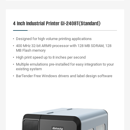
4 Inch Industrial Printer GI-2408T(Standard)
Designed for high volume printing applications
400 MHz 32-bit ARM9 processor with 128 MB SDRAM, 128
MB Flash memory
High print speed up to 8 inches per second
Multiple emulations pre-installed for easy integration to your
existing system
BarTender Free Windows drivers and label design software