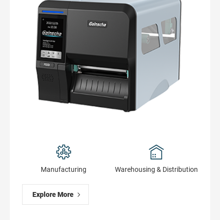
Manufacturing
Warehousing & Distribution
Explore More