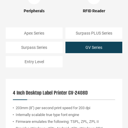
Peripherals
RFID Reader
Apex Series
Surpass PLUS Series
Surpass Series
GV Series
Entry Level
4 Inch Desktop Label Printer GV-2408D
203mm (8") per second print speed for 203 dpi
Internally scalable true type font engine
Firmware emulates the following: TSPL, ZPL, ZPL II