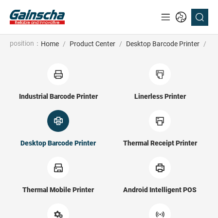
position：
Home
/
Product Center
/
Desktop Barcode Printer
/
GV
Industrial Barcode Printer
Linerless Printer
Desktop Barcode Printer
Thermal Receipt Printer
Thermal Mobile Printer
Android Intelligent POS