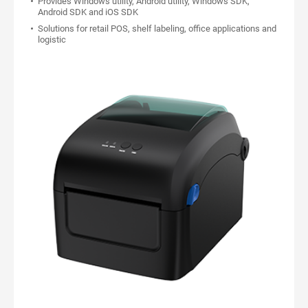
Provides Windows utility, Android utility, Windows SDK,
Android SDK and iOS SDK
Solutions for retail POS, shelf labeling, office applications and
logistic