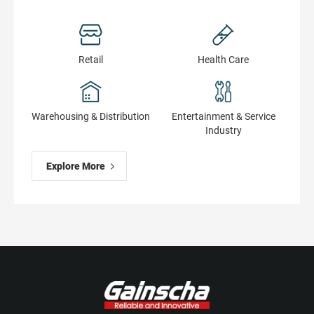
Retail
Health Сare
Warehousing & Distribution
Entertainment & Service
Industry
Explore More