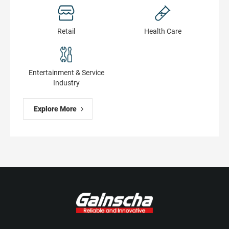
Retail
Health Сare
Entertainment & Service
Industry
Explore More