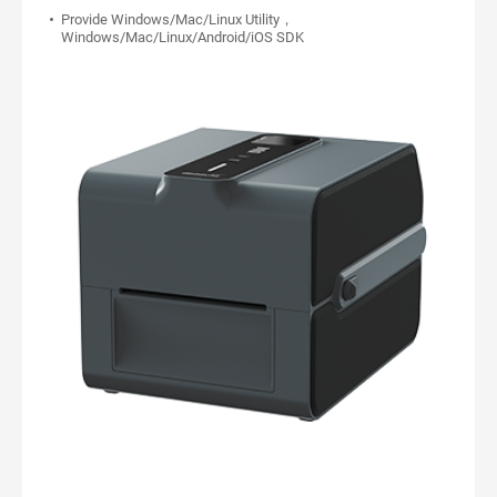
Provide Windows/Mac/Linux Utility，
Windows/Mac/Linux/Android/iOS SDK