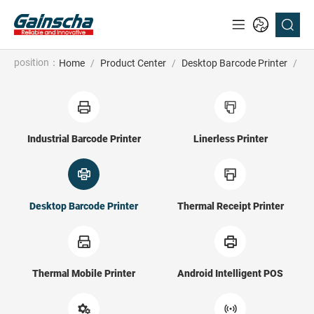
position：
Home
/
Product Center
/
Desktop Barcode Printer
/
Su
Industrial Barcode Printer
Linerless Printer
Desktop Barcode Printer
Thermal Receipt Printer
Thermal Mobile Printer
Android Intelligent POS