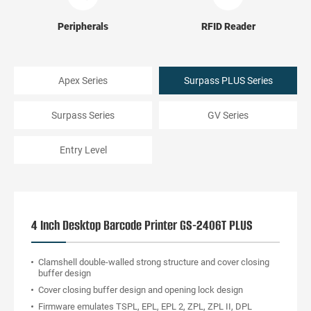
Peripherals
RFID Reader
Apex Series
Surpass PLUS Series
Surpass Series
GV Series
Entry Level
4 Inch Desktop Barcode Printer GS-2406T PLUS
Clamshell double-walled strong structure and cover closing
buffer design
Cover closing buffer design and opening lock design
Firmware emulates TSPL, EPL, EPL 2, ZPL, ZPL II, DPL