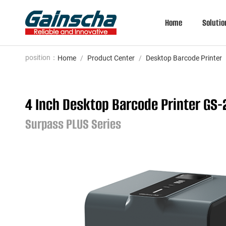
Home
Solutio
position：
Home
/
Product Center
/
Desktop Barcode Printer
4 Inch Desktop Barcode Printer GS
Surpass PLUS Series