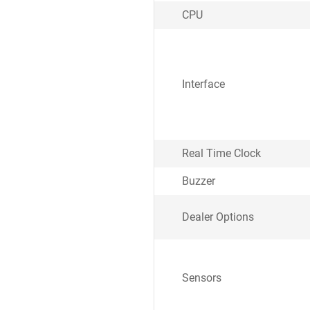
CPU
Interface
Real Time Clock
Buzzer
Dealer Options
Sensors