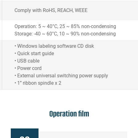
Comply with RoHS, REACH, WEEE
Operation: 5 ~ 40°C, 25 ~ 85% non-condensing
Storage: -40 ~ 60°C, 10 ~ 90% non-condensing
• Windows labeling software CD disk
• Quick start guide
• USB cable
• Power cord
• External universal switching power supply
• 1’’ ribbon spindle x 2
Operation film