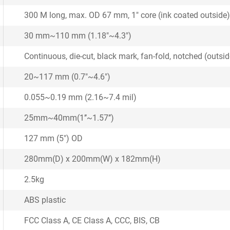
300 M long, max. OD 67 mm, 1" core (ink coated outside)
30 mm~110 mm (1.18"~4.3")
Continuous, die-cut, black mark, fan-fold, notched (outs
20~117 mm (0.7"~4.6")
0.055~0.19 mm (2.16~7.4 mil)
25mm~40mm(1’’~1.57’’)
127 mm (5") OD
280mm(D) x 200mm(W) x 182mm(H)
2.5kg
ABS plastic
FCC Class A, CE Class A, CCC, BIS, CB