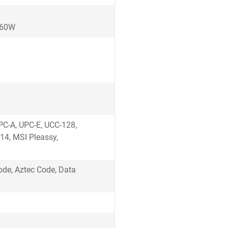
, 60W
)
UPC-A, UPC-E, UCC-128,
14, MSI Pleassy,
de, Aztec Code, Data