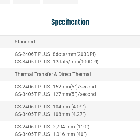
Specification
Standard
GS-2406T PLUS: 8dots/mm(203DPI)
GS-3405T PLUS: 12dots/mm(300DPI)
Thermal Transfer & Direct Thermal
GS-2406T PLUS: 152mm(6")/second
GS-3405T PLUS: 127mm(5")/second
GS-2406T PLUS: 104mm (4.09")
GS-3405T PLUS: 108mm (4.27")
GS-2406T PLUS: 2,794 mm (110")
GS-3405T PLUS: 1,016 mm (40")