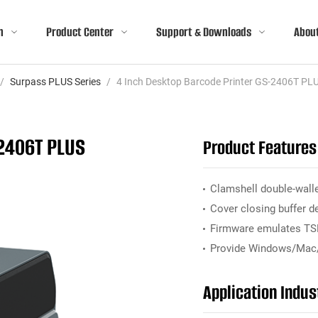
n
Product Center
Support & Downloads
Abou
/
Surpass PLUS Series
/
4 Inch Desktop Barcode Printer GS-2406T PL
-2406T PLUS
Product Features
Clamshell double-walle
Cover closing buffer d
Firmware emulates TSPL
Provide Windows/Mac/
Application Indus