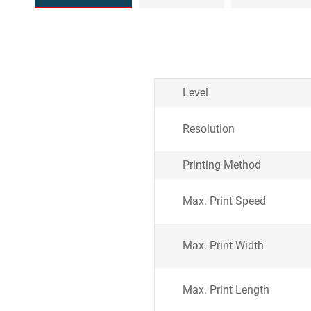
Level
Resolution
Printing Method
Max. Print Speed
Max. Print Width
Max. Print Length