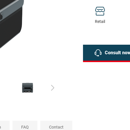
Retail
Consult no
m
FAQ
Contact