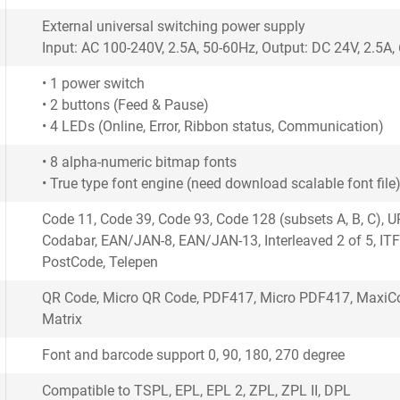
External universal switching power supply
Input: AC 100-240V, 2.5A, 50-60Hz, Output: DC 24V, 2.5A
• 1 power switch
• 2 buttons (Feed & Pause)
• 4 LEDs (Online, Error, Ribbon status, Communication)
• 8 alpha-numeric bitmap fonts
• True type font engine (need download scalable font file
Code 11, Code 39, Code 93, Code 128 (subsets A, B, C), 
Codabar, EAN/JAN-8, EAN/JAN-13, Interleaved 2 of 5, ITF
PostCode, Telepen
QR Code, Micro QR Code, PDF417, Micro PDF417, MaxiCo
Matrix
Font and barcode support 0, 90, 180, 270 degree
Compatible to TSPL, EPL, EPL 2, ZPL, ZPL II, DPL