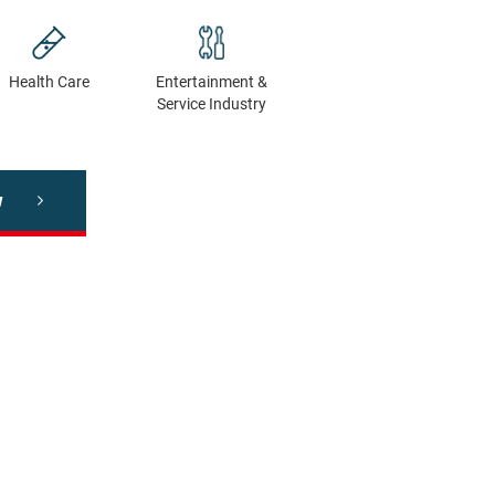
Health Сare
Entertainment &
Service Industry
w