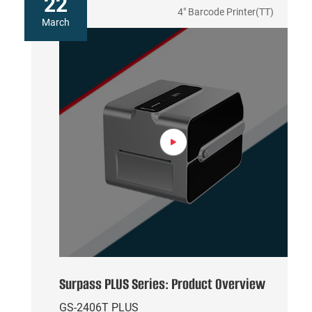
22
4" Barcode Printer(TT)
March
Surpass PLUS Series: Product Overview
GS-2406T PLUS