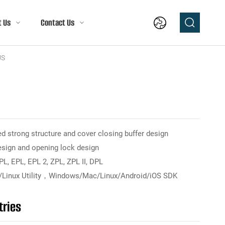
t Us
Contact Us
US
d strong structure and cover closing buffer design
esign and opening lock design
, EPL, EPL 2, ZPL, ZPL II, DPL
Linux Utility，Windows/Mac/Linux/Android/iOS SDK
tries