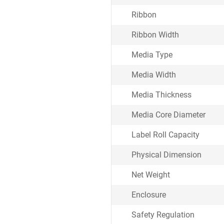
Ribbon
Ribbon Width
Media Type
Media Width
Media Thickness
Media Core Diameter
Label Roll Capacity
Physical Dimension
Net Weight
Enclosure
Safety Regulation