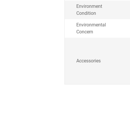
Environment
Condition
Environmental
Concern
Accessories