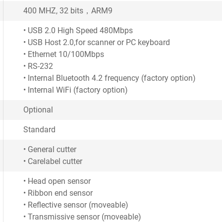
400 MHZ, 32 bits，ARM9
• USB 2.0 High Speed 480Mbps
• USB Host 2.0,for scanner or PC keyboard
• Ethernet 10/100Mbps
• RS-232
• Internal Bluetooth 4.2 frequency (factory option)
• Internal WiFi (factory option)
Optional
Standard
• General cutter
• Carelabel cutter
• Head open sensor
• Ribbon end sensor
• Reflective sensor (moveable)
• Transmissive sensor (moveable)