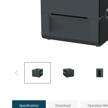
Specification
Download
Operation fil