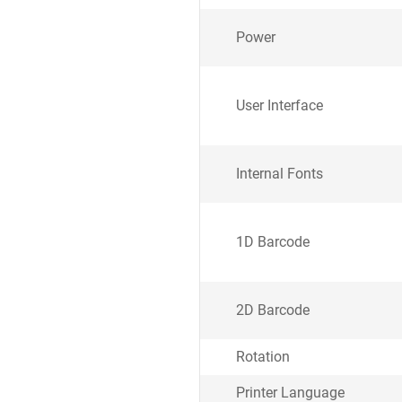
Power
User Interface
Internal Fonts
1D Barcode
2D Barcode
Rotation
Printer Language