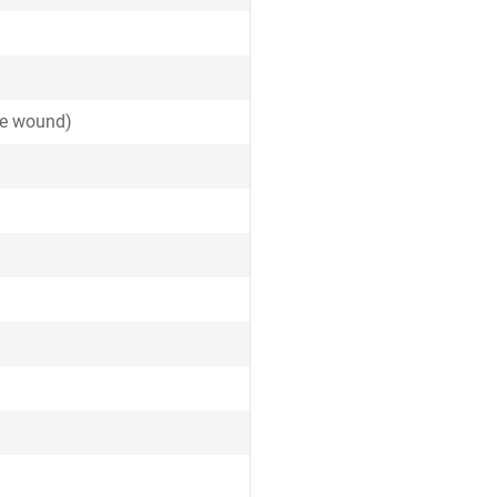
ide wound)